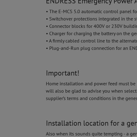
ENDRESS Emergency Power A
• The E-MCS 5.0 automatic control panel fo
• Switchover protections integrated in the 
• Connector blocks for 400V or 230V build
• Charger for charging the battery on the ge
• A firmly cabled control line to the alternat
• Plug-and-Run plug connection for an E
Important!
Home installation and power feed must be ha
will also be glad to advise you when select
supplier’s terms and conditions in the gene
Installation location for a ge
Also when its sounds quite tempting - a gen