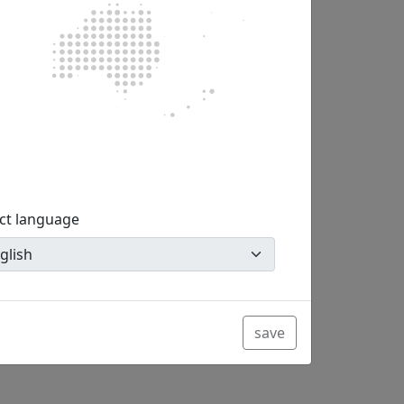
g (or on a special line for power consumers
ect language
You do not have to be at home in order to
save