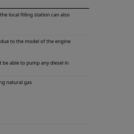
the local ﬁlling station can also
 due to the model of the engine
t be able to pump any diesel in
ng natural gas