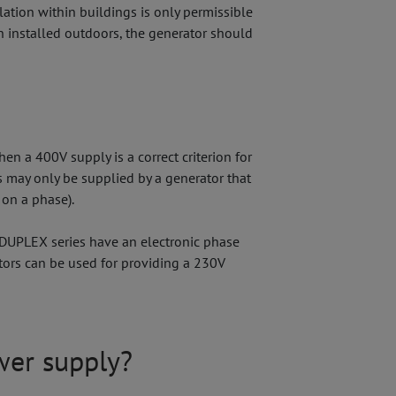
ation within buildings is only permissible
n installed outdoors, the generator should
n a 400V supply is a correct criterion for
 may only be supplied by a generator that
 on a phase).
 DUPLEX series have an electronic phase
tors can be used for providing a 230V
wer supply?