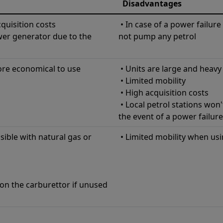
Disadvantages
quisition costs
• In case of a power failure 
wer generator due to the
not pump any petrol
ore economical to use
• Units are large and heavy
• Limited mobility
• High acquisition costs
• Local petrol stations won'
the event of a power failure
sible with natural gas or
• Limited mobility when usi
on the carburettor if unused