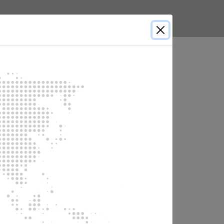
English
Select country
er failure and is started manually.
a power failure