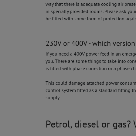
way that there is adequate cooling air pres
in specially provided rooms. Please ask you
be fitted with some form of protection again
230V or 400V - which version 
If you need a 400V power feed in an emergen
you. There are some things to take into co
is fitted with phase correction or a phase 
This could damage attached power consumer
control system fitted as a standard fitting
supply.
Petrol, diesel or gas