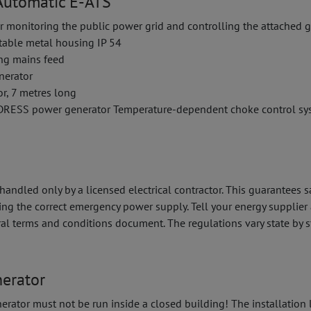
utomatic E-ATS
r monitoring the public power grid and controlling the attached 
stable metal housing IP 54
ing mains feed
nerator
or, 7 metres long
NDRESS power generator Temperature-dependent choke control sy
ndled only by a licensed electrical contractor. This guarantees s
ing the correct emergency power supply. Tell your energy supplie
ral terms and conditions document. The regulations vary state by s
nerator
erator must not be run inside a closed building! The installation