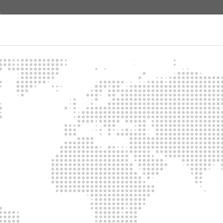
About us
Products
Contact
e emergency power supply
ating a simple but efficient emergency power supply.
d ways for you to safeguard your building against a power cut.
h manual switchover
d to the supply distributor installed in the house if there is a pow
y be guaranteed if the power generator is manually started after 