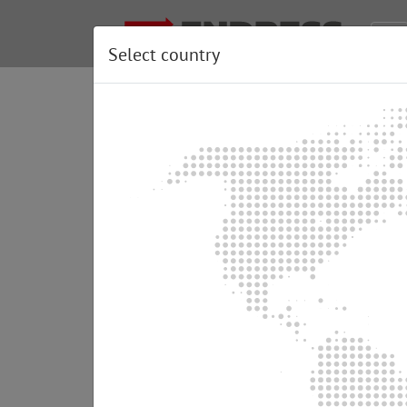
Select country
Information about th
There are several options available for cre
We wish to show you some practical tips an
Emergency power supply wit
In this variant a power generator is connecte
• Economically favourable acquisition costs
• Simple installation by an electrician
• Emergency power supply operation can onl
• Security of supply is not guaranteed