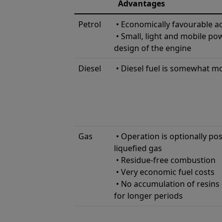
Advantages
Petrol
• Economically favourable ac
• Small, light and mobile po
design of the engine
Diesel
• Diesel fuel is somewhat m
Gas
• Operation is optionally pos
liqueﬁed gas
• Residue-free combustion
• Very economic fuel costs
• No accumulation of resins 
for longer periods