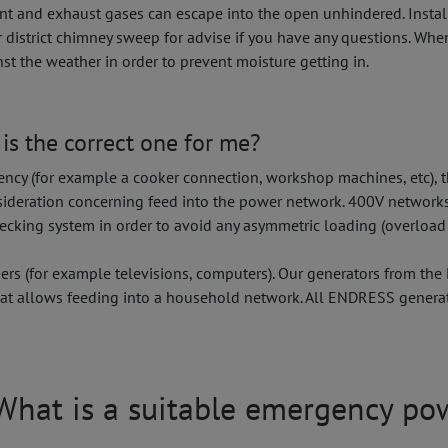
ent and exhaust gases can escape into the open unhindered. Install
r district chimney sweep for advise if you have any questions. Whe
st the weather in order to prevent moisture getting in.
is the correct one for me?
cy (for example a cooker connection, workshop machines, etc), the
nsideration concerning feed into the power network. 400V networks
checking system in order to avoid any asymmetric loading (overload
s (for example televisions, computers). Our generators from the
 that allows feeding into a household network. All ENDRESS genera
? What is a suitable emergency po