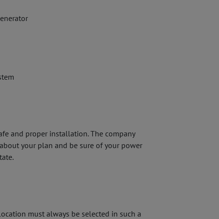
generator
stem
afe and proper installation. The company
r about your plan and be sure of your power
tate.
 location must always be selected in such a