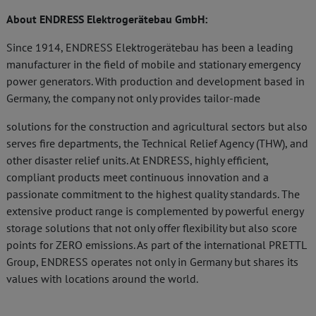
About ENDRESS Elektrogerätebau GmbH:
Since 1914, ENDRESS Elektrogerätebau has been a leading
manufacturer in the field of mobile and stationary emergency
power generators. With production and development based in
Germany, the company not only provides tailor-made
solutions for the construction and agricultural sectors but also
serves fire departments, the Technical Relief Agency (THW), and
other disaster relief units. At ENDRESS, highly efficient,
compliant products meet continuous innovation and a
passionate commitment to the highest quality standards. The
extensive product range is complemented by powerful energy
storage solutions that not only offer flexibility but also score
points for ZERO emissions. As part of the international PRETTL
Group, ENDRESS operates not only in Germany but shares its
values with locations around the world.