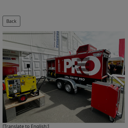
Back
[Translate to English:]