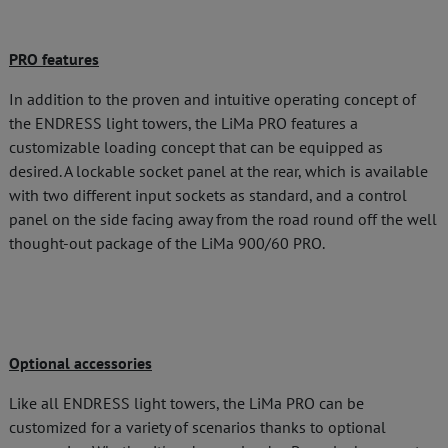
PRO features
In addition to the proven and intuitive operating concept of
the ENDRESS light towers, the LiMa PRO features a
customizable loading concept that can be equipped as
desired. A lockable socket panel at the rear, which is available
with two different input sockets as standard, and a control
panel on the side facing away from the road round off the well
thought-out package of the LiMa 900/60 PRO.
Optional accessories
Like all ENDRESS light towers, the LiMa PRO can be
customized for a variety of scenarios thanks to optional