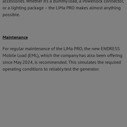
accessories. Whether it's a dummy load, a Powerlock connector,
or a lighting package – the LiMa PRO makes almost anything
possible.
Maintenance
For regular maintenance of the LiMa PRO, the new ENDRESS
Mobile Load (EML), which the company has also been offering
since May 2024, is recommended. This simulates the required
operating conditions to reliably test the generator.