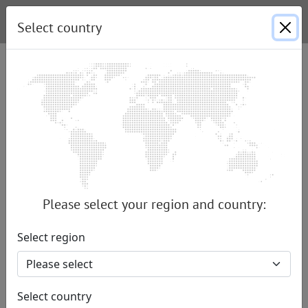
Select country
Launch of the new ENDRESS light
tower units – the LiMa PRO range
Created by Nina Schröppel |
11.06.2024
|
Press
The ENDRESS Elektrogerätebau GmbH has
unveiled its new PRO series of ENDRESS light
Please select your region and country:
towers for the first time at RETTmobil
International in Fulda. The flagship of the series,
Select region
the LiMa 900/60 PRO, impresses with a powerful
ENDRESS generator, a 9 m high light mast with
rotatable and swiveling LED lights, and a
Select country