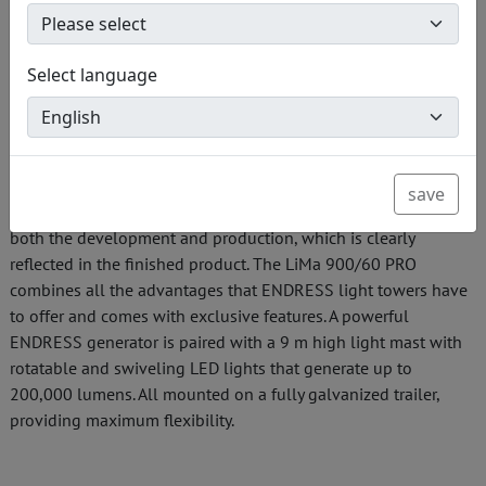
customizable loading concept.
Select language
Development and production at the headquarters
The ENDRESS light tower LiMa 900/60 PRO was designed
and manufactured directly at the ENDRESS site in
Bempflingen, Germany. Years of knowledge, experience, and
save
adherence to the highest quality standards have gone into
both the development and production, which is clearly
reflected in the finished product. The LiMa 900/60 PRO
combines all the advantages that ENDRESS light towers have
to offer and comes with exclusive features. A powerful
ENDRESS generator is paired with a 9 m high light mast with
rotatable and swiveling LED lights that generate up to
200,000 lumens. All mounted on a fully galvanized trailer,
providing maximum flexibility.