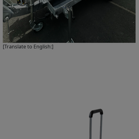
[Translate to English:]