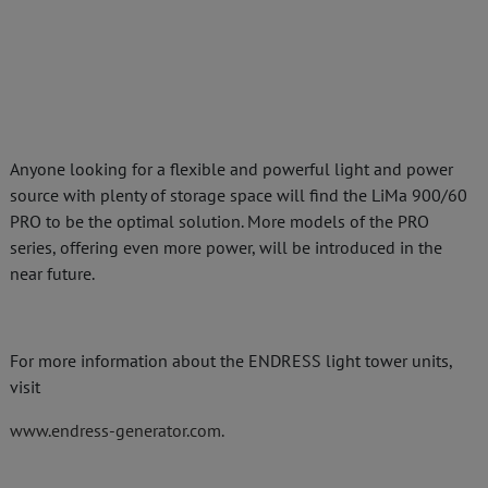
Anyone looking for a flexible and powerful light and power
source with plenty of storage space will find the LiMa 900/60
PRO to be the optimal solution. More models of the PRO
series, offering even more power, will be introduced in the
near future.
For more information about the ENDRESS light tower units,
visit
www.endress-generator.com.