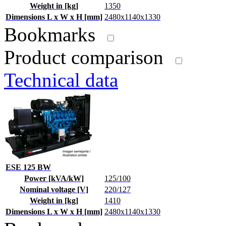
Weight in [kg]
1350
Dimensions L x W x H [mm]
2480x1140x1330
Bookmarks
Product comparison
Technical data
ESE 125 BW
Power [kVA/kW]
125/100
Nominal voltage [V]
220/127
Weight in [kg]
1410
Dimensions L x W x H [mm]
2480x1140x1330