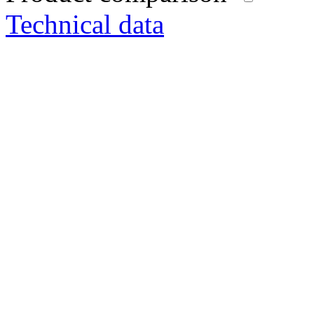
Technical data