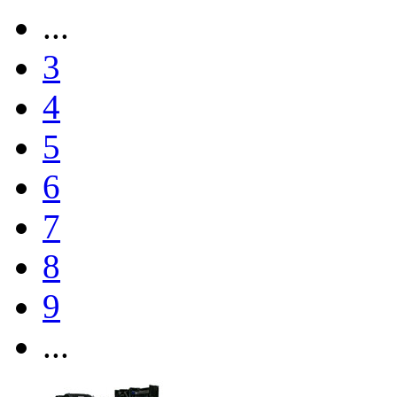
...
3
4
5
6
7
8
9
...