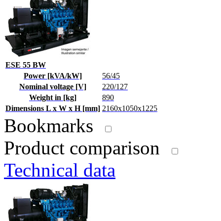
ESE 55 BW
Power [kVA/kW]
56/45
Nominal voltage [V]
220/127
Weight in [kg]
890
Dimensions L x W x H [mm]
2160x1050x1225
Bookmarks
Product comparison
Technical data