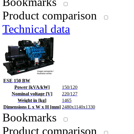
Bookmarks
Product comparison
Technical data
ESE 150 BW
Power [kVA/kW]
150/120
Nominal voltage [V]
220/127
Weight in [kg]
1465
Dimensions L x W x H [mm]
2480x1140x1330
Bookmarks
Product comparison