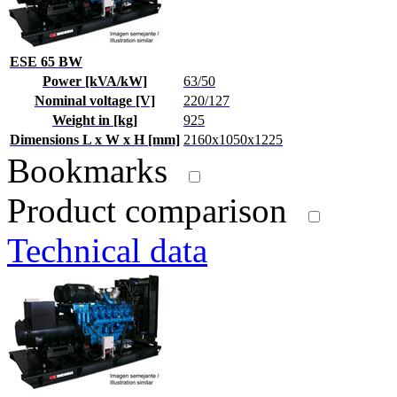
ESE 65 BW
Power [kVA/kW]
63/50
Nominal voltage [V]
220/127
Weight in [kg]
925
Dimensions L x W x H [mm]
2160x1050x1225
Bookmarks
Product comparison
Technical data