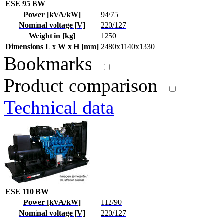
ESE 95 BW
Power [kVA/kW]
94/75
Nominal voltage [V]
220/127
Weight in [kg]
1250
Dimensions L x W x H [mm]
2480x1140x1330
Bookmarks
Product comparison
Technical data
ESE 110 BW
Power [kVA/kW]
112/90
Nominal voltage [V]
220/127