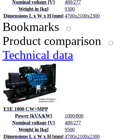
Nominal voltage [V]
480/277
Weight in [kg]
9300
Dimensions L x W x H [mm]
4700x2100x2300
Bookmarks
Product comparison
Technical data
ESE 1000 CW+MPP
Power [kVA/kW]
1000/800
Nominal voltage [V]
480/277
Weight in [kg]
9500
Dimensions L x W x H [mm]
4700x2100x2300