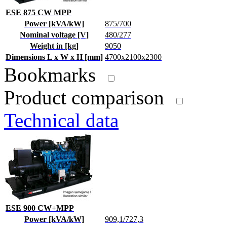
ESE 875 CW MPP
Power [kVA/kW]
875/700
Nominal voltage [V]
480/277
Weight in [kg]
9050
Dimensions L x W x H [mm]
4700x2100x2300
Bookmarks
Product comparison
Technical data
ESE 900 CW+MPP
Power [kVA/kW]
909,1/727,3