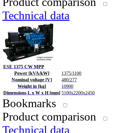
Product comparison
Technical data
ESE 1375 CW MPP
Power [kVA/kW]
1375/1100
Nominal voltage [V]
480/277
Weight in [kg]
10900
Dimensions L x W x H [mm]
5100x2200x2450
Bookmarks
Product comparison
Technical data