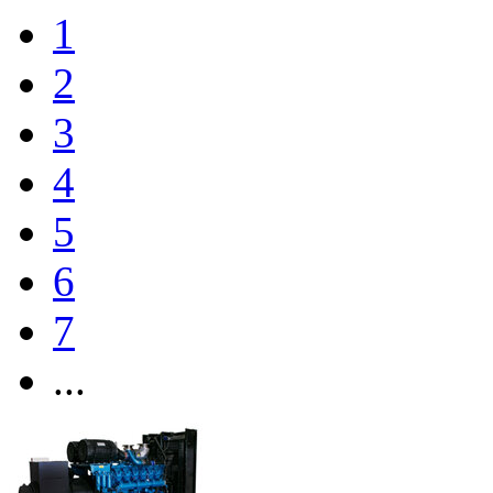
1
2
3
4
5
6
7
...