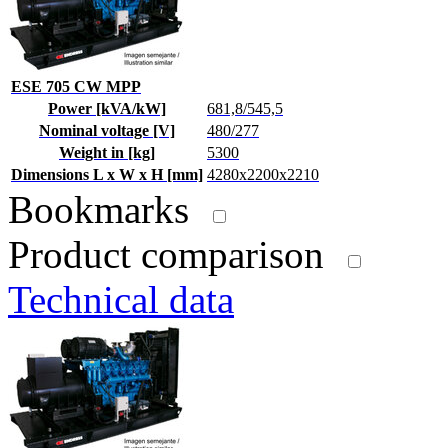
ESE 705 CW MPP
Power [kVA/kW]
681,8/545,5
Nominal voltage [V]
480/277
Weight in [kg]
5300
Dimensions L x W x H [mm]
4280x2200x2210
Bookmarks
Product comparison
Technical data