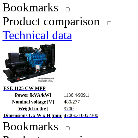
Bookmarks
Product comparison
Technical data
ESE 1125 CW MPP
Power [kVA/kW]
1136,4/909,1
Nominal voltage [V]
480/277
Weight in [kg]
9700
Dimensions L x W x H [mm]
4700x2100x2300
Bookmarks