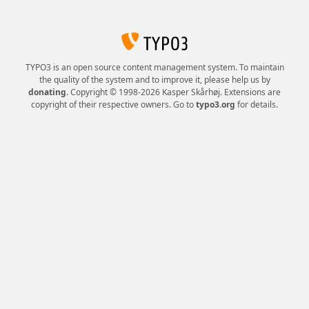
TYPO3 is an open source content management system. To maintain
the quality of the system and to improve it, please help us by
donating
. Copyright © 1998-2026 Kasper Skårhøj. Extensions are
copyright of their respective owners. Go to
typo3.org
for details.