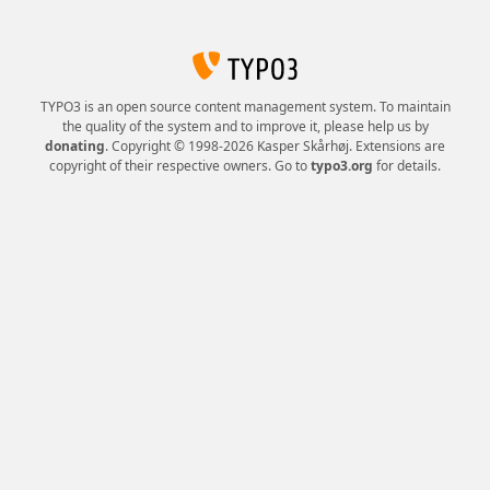
TYPO3 is an open source content management system. To maintain
the quality of the system and to improve it, please help us by
donating
. Copyright © 1998-2026 Kasper Skårhøj. Extensions are
copyright of their respective owners. Go to
typo3.org
for details.