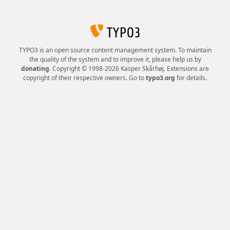
TYPO3 is an open source content management system. To maintain
the quality of the system and to improve it, please help us by
donating
. Copyright © 1998-2026 Kasper Skårhøj. Extensions are
copyright of their respective owners. Go to
typo3.org
for details.