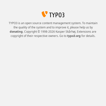
TYPO3 is an open source content management system. To maintain
the quality of the system and to improve it, please help us by
donating
. Copyright © 1998-2026 Kasper Skårhøj. Extensions are
copyright of their respective owners. Go to
typo3.org
for details.