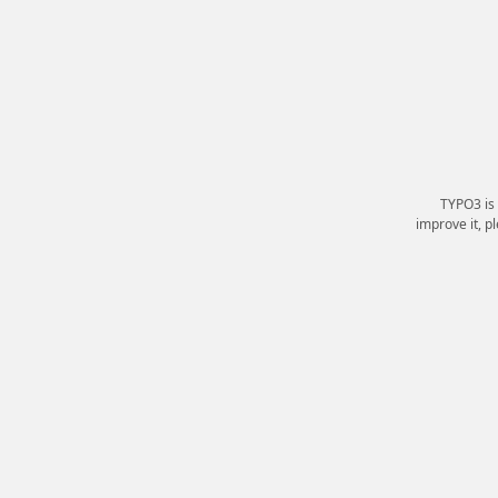
TYPO3 is
improve it, p