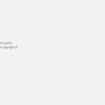
em and to
e copyright of