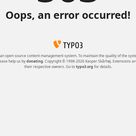
Oops, an error occurred!
 an open source content management system. To maintain the quality of the syst
lease help us by
donating
. Copyright © 1998-2026 Kasper Skårhøj. Extensions ar
their respective owners. Go to
typo3.org
for details.