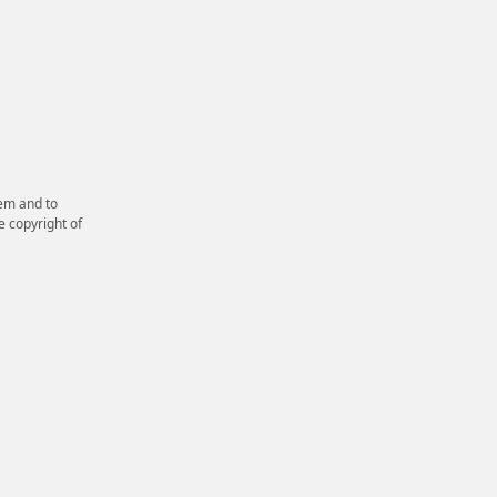
em and to
e copyright of