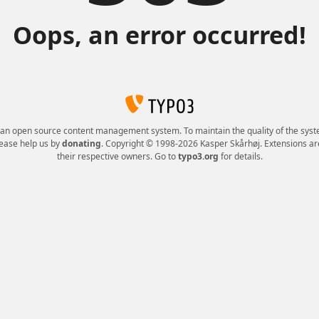
Oops, an error occurred!
 an open source content management system. To maintain the quality of the syst
lease help us by
donating
. Copyright © 1998-2026 Kasper Skårhøj. Extensions ar
their respective owners. Go to
typo3.org
for details.