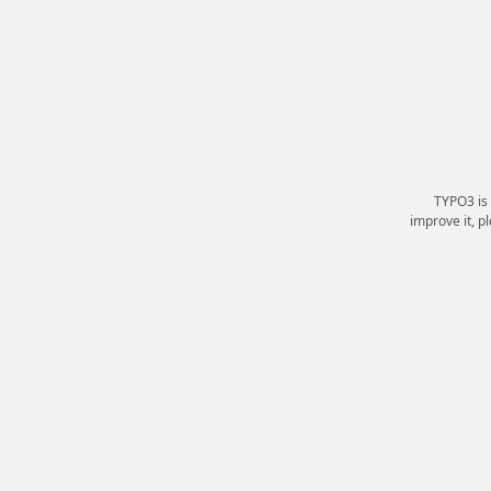
TYPO3 is
improve it, p