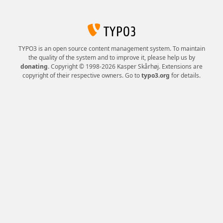
TYPO3 is an open source content management system. To maintain
the quality of the system and to improve it, please help us by
donating
. Copyright © 1998-2026 Kasper Skårhøj. Extensions are
copyright of their respective owners. Go to
typo3.org
for details.